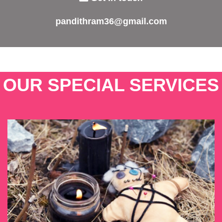
pandithram36@gmail.com
OUR SPECIAL SERVICES