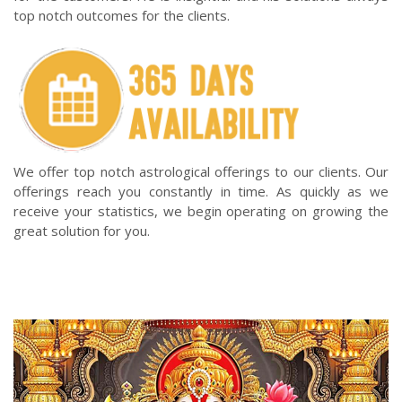
top notch outcomes for the clients.
We offer top notch astrological offerings to our clients. Our
offerings reach you constantly in time. As quickly as we
receive your statistics, we begin operating on growing the
great solution for you.