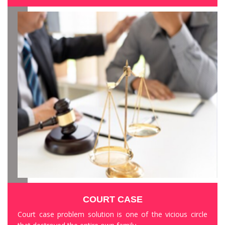
COURT CASE
Court case problem solution is one of the vicious circle