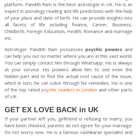
platform. Pandith Ram is the best astrologer in UK. He is an
expert in astrology reading and life predictions with the help
of your place and date of birth. He can provide insights into
all facets of life including finance, Career, Business,
Childbirth, Foreign Education, Health, Romance and marriage
etc.
Astrologer Pandith Ram possesses
psychic powers
and
can help you out no matter where you are in this vast world.
You can simply contact him through Whatsapp. He is always
at your service. His powers allow him to see even the
hidden part and to find the actual root cause of the issue,
which in turn, he can solve through his remedies. He is one
of the top rated
psychic readers in London
and other parts
of UK.
GET EX LOVE BACK in UK
If your partner left you, girlfriend is refusing to marry; you
have been cheated, parents do not agree for your marriage.
Do not worry now. He is a famous vashikaran specialist and