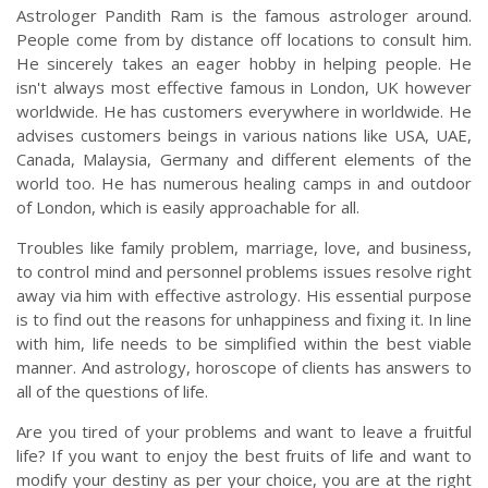
Astrologer Pandith Ram is the famous astrologer around.
People come from by distance off locations to consult him.
He sincerely takes an eager hobby in helping people. He
isn't always most effective famous in London, UK however
worldwide. He has customers everywhere in worldwide. He
advises customers beings in various nations like USA, UAE,
Canada, Malaysia, Germany and different elements of the
world too. He has numerous healing camps in and outdoor
of London, which is easily approachable for all.
Troubles like family problem, marriage, love, and business,
to control mind and personnel problems issues resolve right
away via him with effective astrology. His essential purpose
is to find out the reasons for unhappiness and fixing it. In line
with him, life needs to be simplified within the best viable
manner. And astrology, horoscope of clients has answers to
all of the questions of life.
Are you tired of your problems and want to leave a fruitful
life? If you want to enjoy the best fruits of life and want to
modify your destiny as per your choice, you are at the right