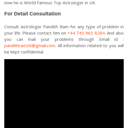
now he is World Famous Top Astrologer in UK.
For Detail Consultation
Consult Astrologer Pandith Ram for any type of problem in
your life. Please contact him on
+44 745 963 8284
. And also
you can mail your problems through Email id :
pandithram36@gmail.com
. All information related to you will
be kept confidential.