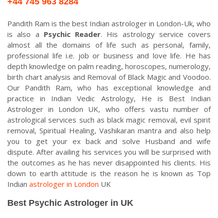
+44 745 963 8284
Pandith Ram is the best Indian astrologer in London-Uk, who
is also a
Psychic Reader
. His astrology service covers
almost all the domains of life such as personal, family,
professional life i.e. job or business and love life. He has
depth knowledge on palm reading, horoscopes, numerology,
birth chart analysis and Removal of Black Magic and Voodoo.
Our Pandith Ram, who has exceptional knowledge and
practice in Indian Vedic Astrology, He is Best Indian
Astrologer in London UK, who offers vastu number of
astrological services such as black magic removal, evil spirit
removal, Spiritual Healing, Vashikaran mantra and also help
you to get your ex back and solve Husband and wife
dispute. After availing his services you will be surprised with
the outcomes as he has never disappointed his clients. His
down to earth attitude is the reason he is known as Top
Indian
astrologer in London
UK
Best Psychic Astrologer in UK