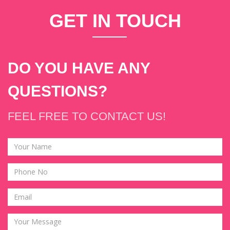
GET
IN T
OUCH
DO YOU HAVE ANY
QUESTIONS?
FEEL FREE TO CONTACT US!