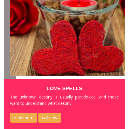
LOVE SPELLS
The unknown destiny is usually paradoxical and those
want to understand what destiny
read more
call now