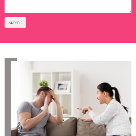
Submit