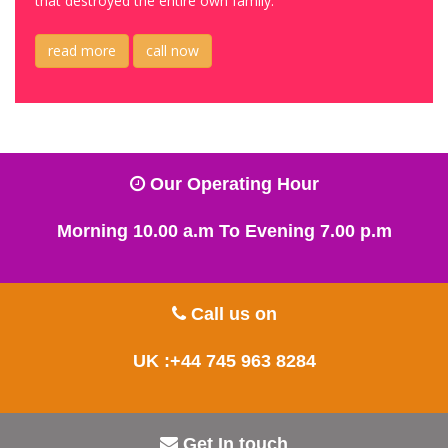
that destroyed the entire own family.
read more
call now
Our Operating Hour
Morning 10.00 a.m To Evening 7.00 p.m
Call us on
UK :+44 745 963 8284
Get In touch