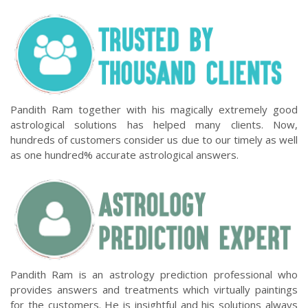
Pandith Ram together with his magically extremely good
astrological solutions has helped many clients. Now,
hundreds of customers consider us due to our timely as well
as one hundred% accurate astrological answers.
Pandith Ram is an astrology prediction professional who
provides answers and treatments which virtually paintings
for the customers. He is insightful and his solutions always