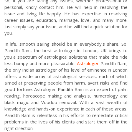
So, if you are facing any issues, whether professional or
personal, kindly contact him. He will help in resolving the
issue and living life happily. He has expertise in resolving
career issues, education, marriage, love, and many more.
Just simply say your issue, and he will find a quick solution for
you.
In life, smooth sailing should be in everybody's share. So,
Pandith Ram, the best astrologer in London, UK brings to
you a spectrum of astrological solutions that make the ride
less bumpy and more pleasurable.
Astrologer
Pandith Ram,
the only Indian astrologer of his level of eminence in London
offers a wide array of astrological services, each of which
aimed at preserving people from harm, avert risks and find
good fortune. Astrologer Pandith Ram is an expert of palm
reading, horoscope making and analysis, numerology and
black magic and Voodoo removal. With a vast wealth of
knowledge and hands-on experience in each of these areas,
Pandith Ram is relentless in his efforts to remediate critical
problems in the lives of his clients and start them off in the
right direction.