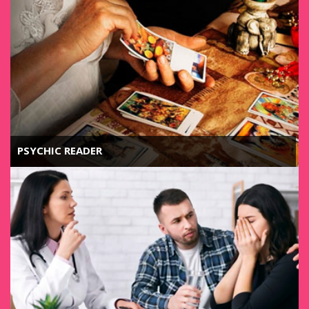
PSYCHIC READER