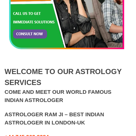
WELCOME TO OUR ASTROLOGY
SERVICES
COME AND MEET OUR WORLD FAMOUS
INDIAN ASTROLOGER
ASTROLOGER RAM JI – BEST INDIAN
ASTROLOGER IN LONDON-UK