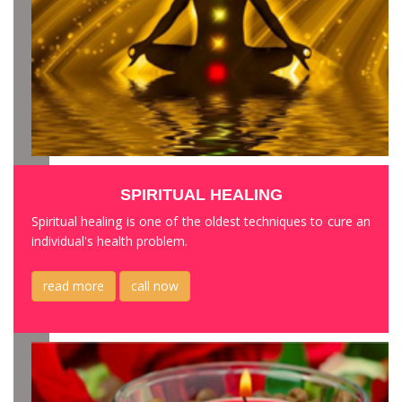
SPIRITUAL HEALING
Spiritual healing is one of the oldest techniques to cure an
individual's health problem.
read more
call now