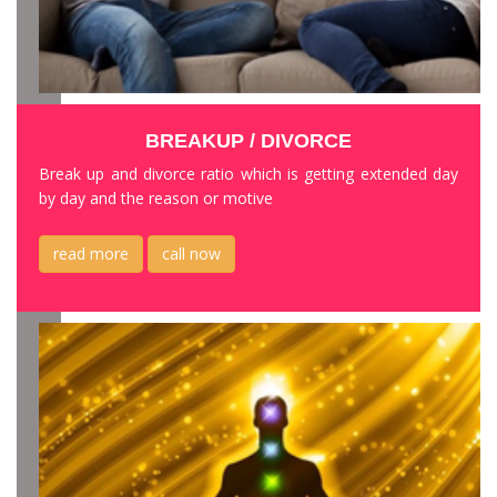
BREAKUP / DIVORCE
Break up and divorce ratio which is getting extended day
by day and the reason or motive
read more
call now