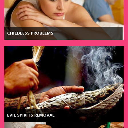
CHILDLESS PROBLEMS
EVIL SPIRITS REMOVAL