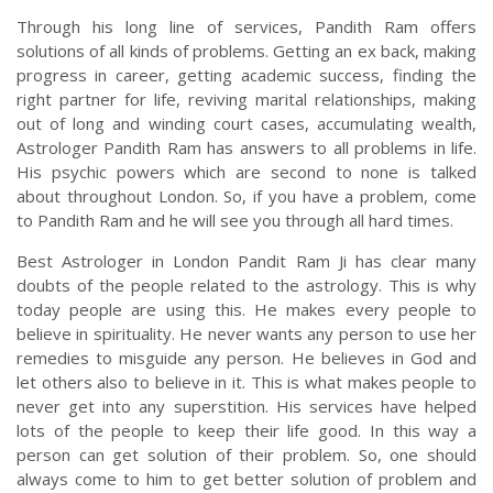
Through his long line of services, Pandith Ram offers
solutions of all kinds of problems. Getting an ex back, making
progress in career, getting academic success, finding the
right partner for life, reviving marital relationships, making
out of long and winding court cases, accumulating wealth,
Astrologer Pandith Ram has answers to all problems in life.
His psychic powers which are second to none is talked
about throughout London. So, if you have a problem, come
to Pandith Ram and he will see you through all hard times.
Best Astrologer in London Pandit Ram Ji has clear many
doubts of the people related to the astrology. This is why
today people are using this. He makes every people to
believe in spirituality. He never wants any person to use her
remedies to misguide any person. He believes in God and
let others also to believe in it. This is what makes people to
never get into any superstition. His services have helped
lots of the people to keep their life good. In this way a
person can get solution of their problem. So, one should
always come to him to get better solution of problem and