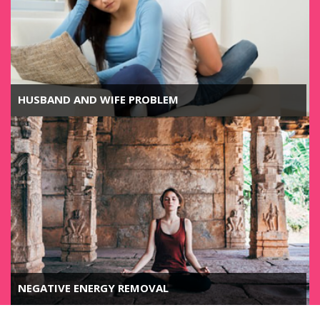
HUSBAND AND WIFE PROBLEM
NEGATIVE ENERGY REMOVAL