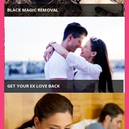
BLACK MAGIC REMOVAL
GET YOUR EX LOVE BACK