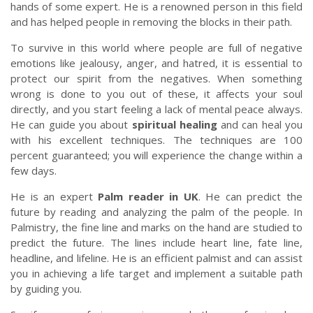
hands of some expert. He is a renowned person in this field
and has helped people in removing the blocks in their path.
To survive in this world where people are full of negative
emotions like jealousy, anger, and hatred, it is essential to
protect our spirit from the negatives. When something
wrong is done to you out of these, it affects your soul
directly, and you start feeling a lack of mental peace always.
He can guide you about
spiritual healing
and can heal you
with his excellent techniques. The techniques are 100
percent guaranteed; you will experience the change within a
few days.
He is an expert
Palm reader in UK
. He can predict the
future by reading and analyzing the palm of the people. In
Palmistry, the fine line and marks on the hand are studied to
predict the future. The lines include heart line, fate line,
headline, and lifeline. He is an efficient palmist and can assist
you in achieving a life target and implement a suitable path
by guiding you.