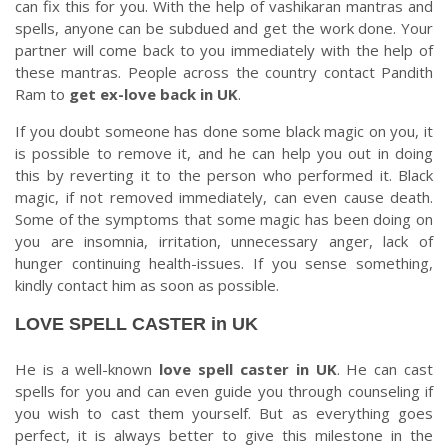
can fix this for you. With the help of vashikaran mantras and
spells, anyone can be subdued and get the work done. Your
partner will come back to you immediately with the help of
these mantras. People across the country contact Pandith
Ram to
get ex-love back in UK
.
If you doubt someone has done some black magic on you, it
is possible to remove it, and he can help you out in doing
this by reverting it to the person who performed it. Black
magic, if not removed immediately, can even cause death.
Some of the symptoms that some magic has been doing on
you are insomnia, irritation, unnecessary anger, lack of
hunger continuing health-issues. If you sense something,
kindly contact him as soon as possible.
LOVE SPELL CASTER in UK
He is a well-known
love spell caster in UK
. He can cast
spells for you and can even guide you through counseling if
you wish to cast them yourself. But as everything goes
perfect, it is always better to give this milestone in the