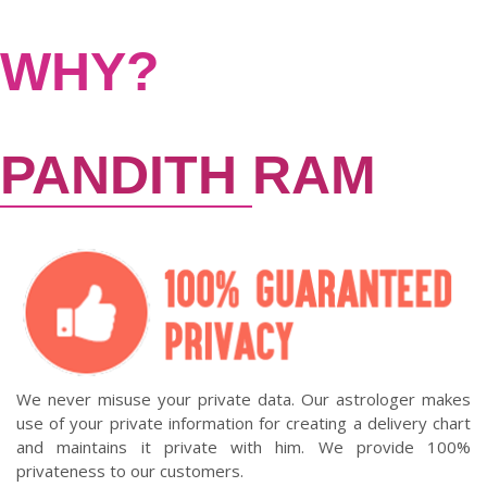
WHY?
PANDITH
RAM
We never misuse your private data. Our astrologer makes
use of your private information for creating a delivery chart
and maintains it private with him. We provide 100%
privateness to our customers.