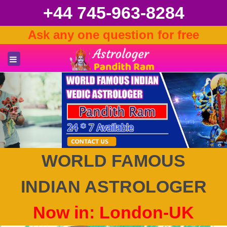
+44 745-963-8284
Ask any one question for free
Previous
Nex
WORLD FAMOUS
INDIAN ASTROLOGER
Now in: London-UK