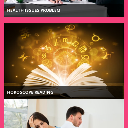
HEALTH ISSUES PROBLEM
HOROSCOPE READING