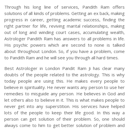
Through his long line of services, Pandith Ram offers
solutions of all kinds of problems. Getting an ex back, making
progress in career, getting academic success, finding the
right partner for life, reviving marital relationships, making
out of long and winding court cases, accumulating wealth,
Astrologer Pandith Ram has answers to all problems in life.
His psychic powers which are second to none is talked
about throughout London. So, if you have a problem, come
to Pandith Ram and he will see you through all hard times.
Best Astrologer in London Pandit Ram Ji has clear many
doubts of the people related to the astrology. This is why
today people are using this. He makes every people to
believe in spirituality. He never wants any person to use her
remedies to misguide any person. He believes in God and
let others also to believe in it. This is what makes people to
never get into any superstition. His services have helped
lots of the people to keep their life good. In this way a
person can get solution of their problem. So, one should
always come to him to get better solution of problem and