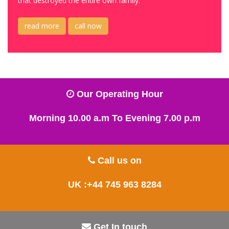
that destroyed the entire own family.
read more
call now
Our Operating Hour
Morning 10.00 a.m To Evening 7.00 p.m
Call us on
UK :+44 745 963 8284
Get In touch