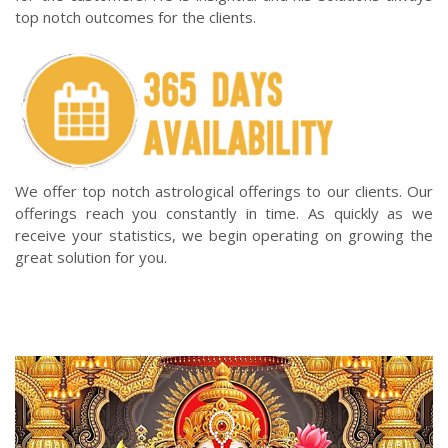
top notch outcomes for the clients.
We offer top notch astrological offerings to our clients. Our
offerings reach you constantly in time. As quickly as we
receive your statistics, we begin operating on growing the
great solution for you.