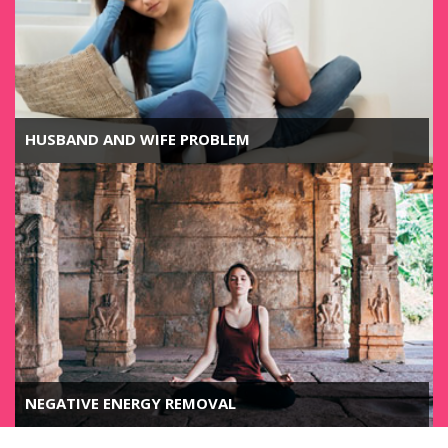
HUSBAND AND WIFE PROBLEM
NEGATIVE ENERGY REMOVAL