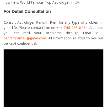
now he is World Famous Top Astrologer in UK.
For Detail Consultation
Consult Astrologer Pandith Ram for any type of problem in
your life. Please contact him on
+44 745 963 8284
. And also
you can mail your problems through Email id :
pandithram36@gmail.com
. All information related to you will
be kept confidential.