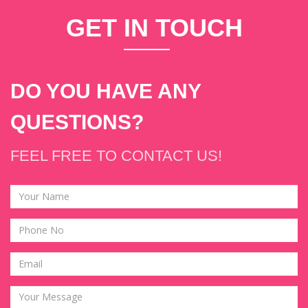
GET
IN T
OUCH
DO YOU HAVE ANY
QUESTIONS?
FEEL FREE TO CONTACT US!