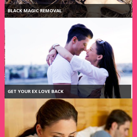
BLACK MAGIC REMOVAL
GET YOUR EX LOVE BACK