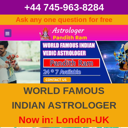
+44 745-963-8284
Ask any one question for free
Previous
Nex
WORLD FAMOUS
INDIAN ASTROLOGER
Now in: London-UK