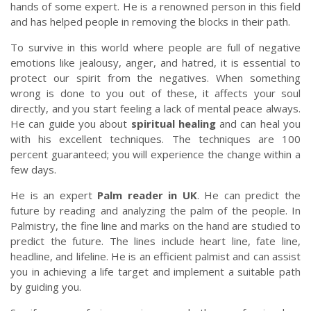
hands of some expert. He is a renowned person in this field
and has helped people in removing the blocks in their path.
To survive in this world where people are full of negative
emotions like jealousy, anger, and hatred, it is essential to
protect our spirit from the negatives. When something
wrong is done to you out of these, it affects your soul
directly, and you start feeling a lack of mental peace always.
He can guide you about
spiritual healing
and can heal you
with his excellent techniques. The techniques are 100
percent guaranteed; you will experience the change within a
few days.
He is an expert
Palm reader in UK
. He can predict the
future by reading and analyzing the palm of the people. In
Palmistry, the fine line and marks on the hand are studied to
predict the future. The lines include heart line, fate line,
headline, and lifeline. He is an efficient palmist and can assist
you in achieving a life target and implement a suitable path
by guiding you.