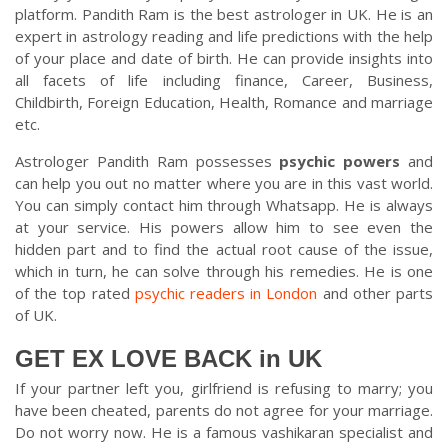
platform. Pandith Ram is the best astrologer in UK. He is an
expert in astrology reading and life predictions with the help
of your place and date of birth. He can provide insights into
all facets of life including finance, Career, Business,
Childbirth, Foreign Education, Health, Romance and marriage
etc.
Astrologer Pandith Ram possesses
psychic powers
and
can help you out no matter where you are in this vast world.
You can simply contact him through Whatsapp. He is always
at your service. His powers allow him to see even the
hidden part and to find the actual root cause of the issue,
which in turn, he can solve through his remedies. He is one
of the top rated
psychic readers in London
and other parts
of UK.
GET EX LOVE BACK in UK
If your partner left you, girlfriend is refusing to marry; you
have been cheated, parents do not agree for your marriage.
Do not worry now. He is a famous vashikaran specialist and