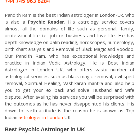
+44 745 963 8284
Pandith Ram is the best Indian astrologer in London-Uk, who
is also a
Psychic Reader
. His astrology service covers
almost all the domains of life such as personal, family,
professional life i.e. job or business and love life. He has
depth knowledge on palm reading, horoscopes, numerology,
birth chart analysis and Removal of Black Magic and Voodoo.
Our Pandith Ram, who has exceptional knowledge and
practice in Indian Vedic Astrology, He is Best Indian
Astrologer in London UK, who offers vastu number of
astrological services such as black magic removal, evil spirit
removal, Spiritual Healing, Vashikaran mantra and also help
you to get your ex back and solve Husband and wife
dispute. After availing his services you will be surprised with
the outcomes as he has never disappointed his clients. His
down to earth attitude is the reason he is known as Top
Indian
astrologer in London
UK
Best Psychic Astrologer in UK