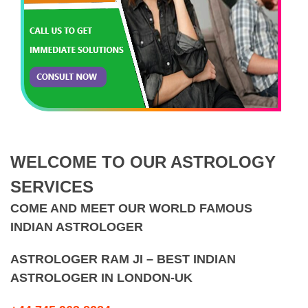
WELCOME TO OUR ASTROLOGY
SERVICES
COME AND MEET OUR WORLD FAMOUS
INDIAN ASTROLOGER
ASTROLOGER RAM JI – BEST INDIAN
ASTROLOGER IN LONDON-UK