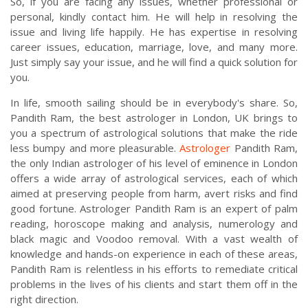
So, if you are facing any issues, whether professional or
personal, kindly contact him. He will help in resolving the
issue and living life happily. He has expertise in resolving
career issues, education, marriage, love, and many more.
Just simply say your issue, and he will find a quick solution for
you.
In life, smooth sailing should be in everybody's share. So,
Pandith Ram, the best astrologer in London, UK brings to
you a spectrum of astrological solutions that make the ride
less bumpy and more pleasurable.
Astrologer
Pandith Ram,
the only Indian astrologer of his level of eminence in London
offers a wide array of astrological services, each of which
aimed at preserving people from harm, avert risks and find
good fortune. Astrologer Pandith Ram is an expert of palm
reading, horoscope making and analysis, numerology and
black magic and Voodoo removal. With a vast wealth of
knowledge and hands-on experience in each of these areas,
Pandith Ram is relentless in his efforts to remediate critical
problems in the lives of his clients and start them off in the
right direction.