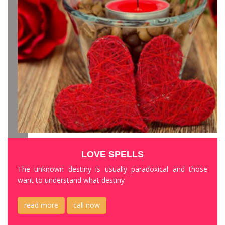
LOVE SPELLS
The unknown destiny is usually paradoxical and those
want to understand what destiny
read more
call now