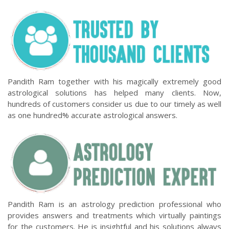
Pandith Ram together with his magically extremely good
astrological solutions has helped many clients. Now,
hundreds of customers consider us due to our timely as well
as one hundred% accurate astrological answers.
Pandith Ram is an astrology prediction professional who
provides answers and treatments which virtually paintings
for the customers. He is insightful and his solutions always