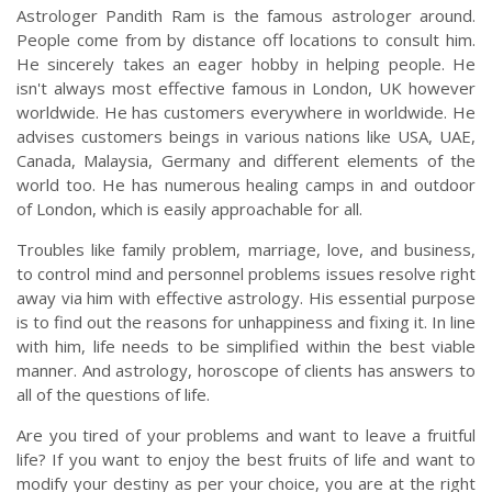
Astrologer Pandith Ram is the famous astrologer around.
People come from by distance off locations to consult him.
He sincerely takes an eager hobby in helping people. He
isn't always most effective famous in London, UK however
worldwide. He has customers everywhere in worldwide. He
advises customers beings in various nations like USA, UAE,
Canada, Malaysia, Germany and different elements of the
world too. He has numerous healing camps in and outdoor
of London, which is easily approachable for all.
Troubles like family problem, marriage, love, and business,
to control mind and personnel problems issues resolve right
away via him with effective astrology. His essential purpose
is to find out the reasons for unhappiness and fixing it. In line
with him, life needs to be simplified within the best viable
manner. And astrology, horoscope of clients has answers to
all of the questions of life.
Are you tired of your problems and want to leave a fruitful
life? If you want to enjoy the best fruits of life and want to
modify your destiny as per your choice, you are at the right