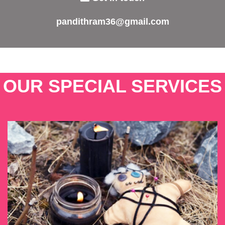
pandithram36@gmail.com
OUR SPECIAL SERVICES