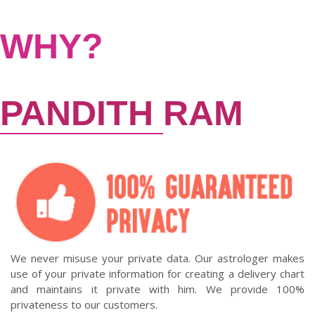
WHY?
PANDITH
RAM
We never misuse your private data. Our astrologer makes
use of your private information for creating a delivery chart
and maintains it private with him. We provide 100%
privateness to our customers.