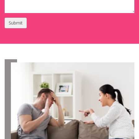
Submit