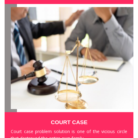
COURT CASE
Court case problem solution is one of the vicious circle