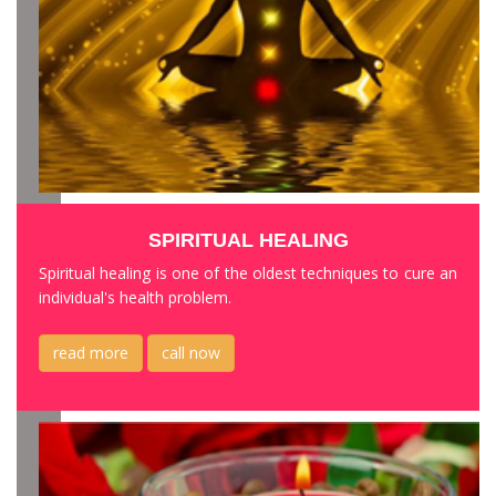
SPIRITUAL HEALING
Spiritual healing is one of the oldest techniques to cure an
individual's health problem.
read more
call now