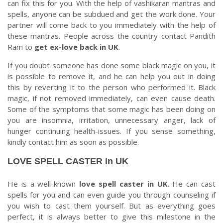
can fix this for you. With the help of vashikaran mantras and
spells, anyone can be subdued and get the work done. Your
partner will come back to you immediately with the help of
these mantras. People across the country contact Pandith
Ram to
get ex-love back in UK
.
If you doubt someone has done some black magic on you, it
is possible to remove it, and he can help you out in doing
this by reverting it to the person who performed it. Black
magic, if not removed immediately, can even cause death.
Some of the symptoms that some magic has been doing on
you are insomnia, irritation, unnecessary anger, lack of
hunger continuing health-issues. If you sense something,
kindly contact him as soon as possible.
LOVE SPELL CASTER in UK
He is a well-known
love spell caster in UK
. He can cast
spells for you and can even guide you through counseling if
you wish to cast them yourself. But as everything goes
perfect, it is always better to give this milestone in the