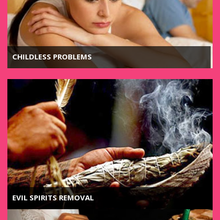
CHILDLESS PROBLEMS
EVIL SPIRITS REMOVAL