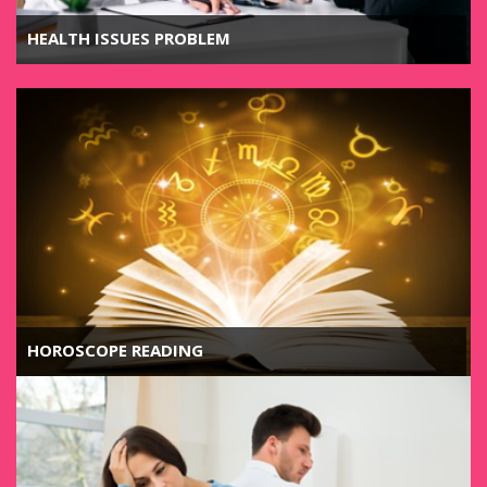
HEALTH ISSUES PROBLEM
HOROSCOPE READING