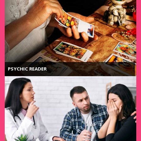
PSYCHIC READER