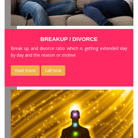
BREAKUP / DIVORCE
Break up and divorce ratio which is getting extended day
by day and the reason or motive
read more
call now