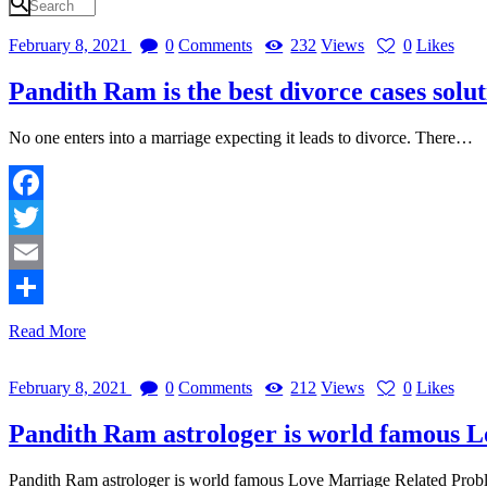
February 8, 2021
0
Comments
232
Views
0
Likes
Pandith Ram is the best divorce cases solut
No one enters into a marriage expecting it leads to divorce. There…
Facebook
Twitter
Email
Share
Read More
February 8, 2021
0
Comments
212
Views
0
Likes
Pandith Ram astrologer is world famous L
Pandith Ram astrologer is world famous Love Marriage Related Probl