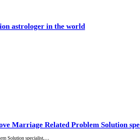
ion astrologer in the world
ove Marriage Related Problem Solution spec
em Solution specialist,…