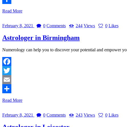
Share
Read More
February 8, 2021
0
Comments
244
Views
0
Likes
Astrologer in Birmingham
Numerology can help you to discover your potential and empower y
Facebook
Twitter
Email
Share
Read More
February 8, 2021
0
Comments
243
Views
0
Likes
Astrologer in Leicester