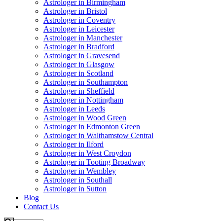
Astrologer in Birmingham
Astrologer in Bristol
Astrologer in Coventry
Astrologer in Leicester
Astrologer in Manchester
Astrologer in Bradford
Astrologer in Gravesend
Astrologer in Glasgow
Astrologer in Scotland
Astrologer in Southampton
Astrologer in Sheffield
Astrologer in Nottingham
Astrologer in Leeds
Astrologer in Wood Green
Astrologer in Edmonton Green
Astrologer in Walthamstow Central
Astrologer in Ilford
Astrologer in West Croydon
Astrologer in Tooting Broadway
Astrologer in Wembley
Astrologer in Southall
Astrologer in Sutton
Blog
Contact Us