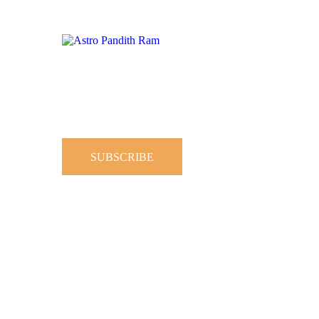
SUBSCRIBE