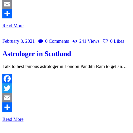
Twitter
Email
Share
Read More
February 8, 2021
0
Comments
241
Views
0
Likes
Astrologer in Scotland
Talk to best famous astrologer in London Pandith Ram to get an…
Facebook
Twitter
Email
Share
Read More