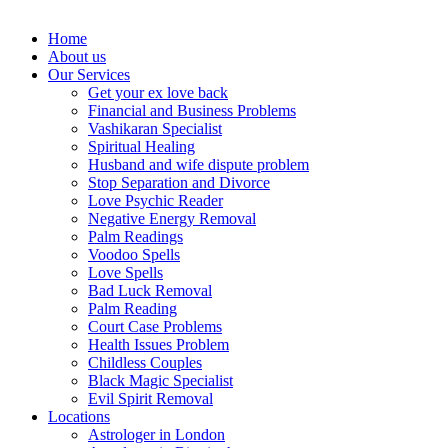
Home
About us
Our Services
Get your ex love back
Financial and Business Problems
Vashikaran Specialist
Spiritual Healing
Husband and wife dispute problem
Stop Separation and Divorce
Love Psychic Reader
Negative Energy Removal
Palm Readings
Voodoo Spells
Love Spells
Bad Luck Removal
Palm Reading
Court Case Problems
Health Issues Problem
Childless Couples
Black Magic Specialist
Evil Spirit Removal
Locations
Astrologer in London