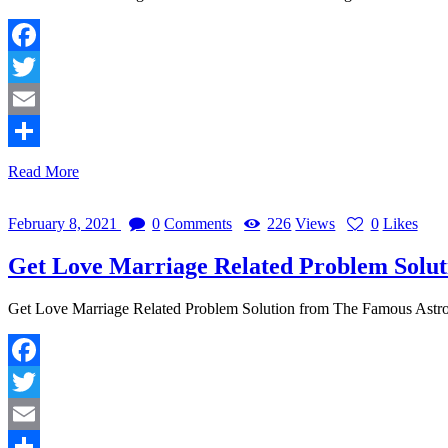
Facebook
Twitter
Email
Share
Read More
February 8, 2021
0
Comments
226
Views
0
Likes
Get Love Marriage Related Problem Solu
Get Love Marriage Related Problem Solution from The Famous Ast
Facebook
Twitter
Email