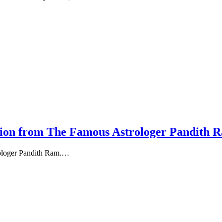
tion from The Famous Astrologer Pandith 
rologer Pandith Ram.…