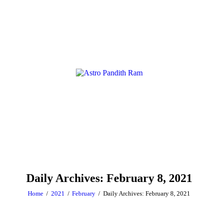
Daily Archives: February 8, 2021
Home
2021
February
Daily Archives: February 8, 2021