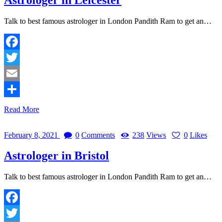
Talk to best famous astrologer in London Pandith Ram to get an…
Facebook
Twitter
Email
Share
Read More
February 8, 2021
0
Comments
238
Views
0
Likes
Astrologer in Bristol
Talk to best famous astrologer in London Pandith Ram to get an…
Facebook