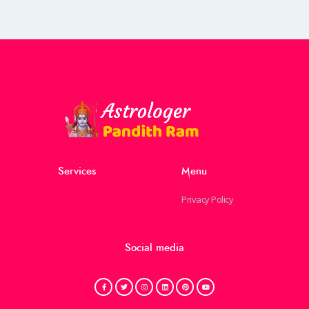
Services
Menu
Privacy Policy
Social media