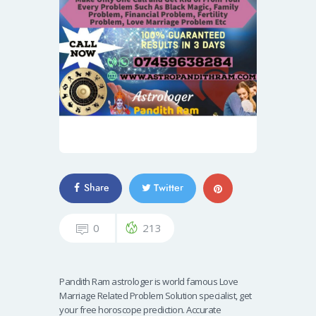
Share
Twitter
0
213
Pandith Ram astrologer is world famous Love
Marriage Related Problem Solution specialist, get
your free horoscope prediction. Accurate