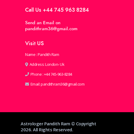
Call Us
+44 745 963 8284
Send an Email on
pandithram36@gmail.com
Visit US
Name : Pandith Ram
Address: London- Uk
Phone :
+44 745-963-8284
Email:
pandithram36@gmail.com
Astrologer Pandith Ram © Copyright
2026. All Rights Reserved.