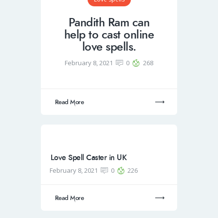
Pandith Ram can
help to cast online
love spells.
February 8, 2021
0
268
Read More
Love Spell Caster in UK
February 8, 2021
0
226
Read More