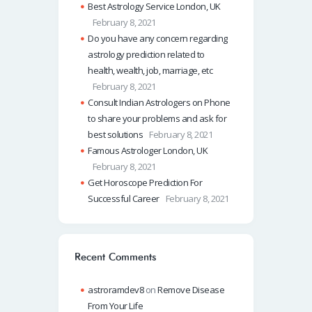
Best Astrology Service London, UK
February 8, 2021
Do you have any concern regarding
astrology prediction related to
health, wealth, job, marriage, etc
February 8, 2021
Consult Indian Astrologers on Phone
to share your problems and ask for
best solutions
February 8, 2021
Famous Astrologer London, UK
February 8, 2021
Get Horoscope Prediction For
Successful Career
February 8, 2021
Recent Comments
astroramdev8
on
Remove Disease
From Your Life