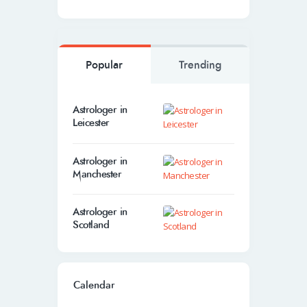
Popular
Trending
Astrologer in
Leicester
Astrologer in
Manchester
Astrologer in
Scotland
Calendar