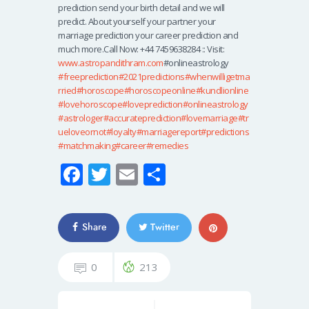
prediction send your birth detail and we will
predict. About yourself your partner your
marriage prediction your career prediction and
much more.Call Now: +44 7459638284 :: Visit:
www.astropandithram.com
#onlineastrology
#freeprediction
#2021predictions
#whenwilligetma
rried
#horoscope
#horoscopeonline
#kundlionline
#lovehoroscope
#loveprediction
#onlineastrology
#astrologer
#accurateprediction
#lovemarriage
#tr
ueloveornot
#loyalty
#marriagereport
#predictions
#matchmaking
#career
#remedies
Fa
T
E
S
ce
wi
m
h
b
tt
ail
ar
Share
Twitter
o
er
e
o
0
213
k