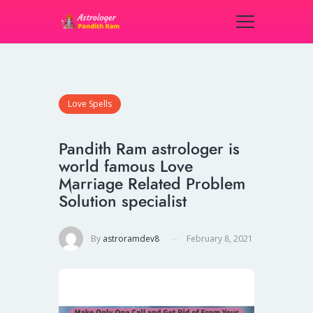
Love Spells
Pandith Ram astrologer is
world famous Love
Marriage Related Problem
Solution specialist
By
astroramdev8
February 8, 2021