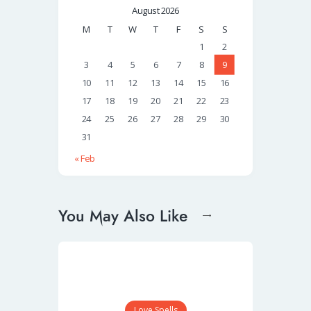
August 2026
M
T
W
T
F
S
S
1
2
3
4
5
6
7
8
9
10
11
12
13
14
15
16
17
18
19
20
21
22
23
24
25
26
27
28
29
30
31
« Feb
You May Also Like
Love Spells