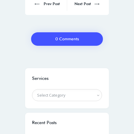
Prev Post
Next Post
0 Comments
Services
Recent Posts