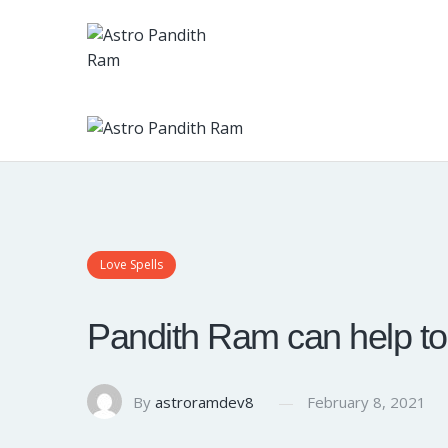
Love Spells
Pandith Ram can help to c
By
astroramdev8
February 8, 2021