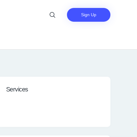
Sign Up
Services