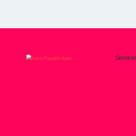
Service