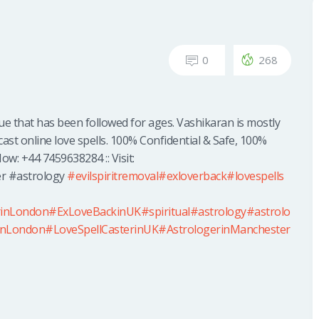
0
268
que that has been followed for ages. Vashikaran is mostly
cast online love spells. 100% Confidential & Safe, 100%
ow: +44 7459638284 :: Visit:
r #astrology
#evilspiritremoval
#exloverback
#lovespells
rinLondon
#ExLoveBackinUK
#spiritual
#astrology
#astrolo
inLondon
#LoveSpellCasterinUK
#AstrologerinManchester