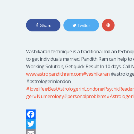
Share
Twitter
Vashikaran technique is a traditional Indian techni
to get individuals married. Pandith Ram can help to 
Working Solution, Get quick Result In 10 days. Call N
www.astropandithram.com
#vashikaran
#astrologe
#astrologerinlondon
#lovelife
#BestAstrologerinLondon
#PsychicReade
ger
#Numerology
#personalproblems
#Astrologer
F
a
T