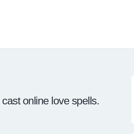
ast online love spells.