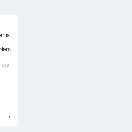
r is
blem
212