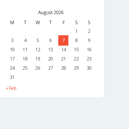
August 2026
M
T
W
T
F
S
S
1
2
3
4
5
6
7
8
9
10
11
12
13
14
15
16
17
18
19
20
21
22
23
24
25
26
27
28
29
30
31
« Feb