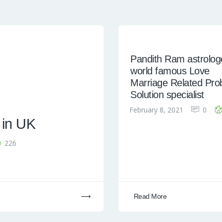
Pandith Ram astrologe
world famous Love
Marriage Related Pro
Solution specialist
February 8, 2021
0
 in UK
226
Read More