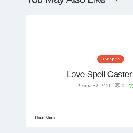
Love Spells
Love Spell Caster
February 8, 2021
0
Read More