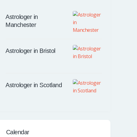
Astrologer in
Manchester
Astrologer in Bristol
Astrologer in Scotland
Calendar