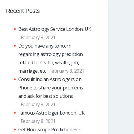
Recent Posts
Best Astrology Service London, UK
February 8, 2021
Do you have any concern
regarding astrology prediction
related to health, wealth, job,
marriage, etc
February 8, 2021
Consult Indian Astrologers on
Phone to share your problems
and ask for best solutions
February 8, 2021
Famous Astrologer London, UK
February 8, 2021
Get Horoscope Prediction For