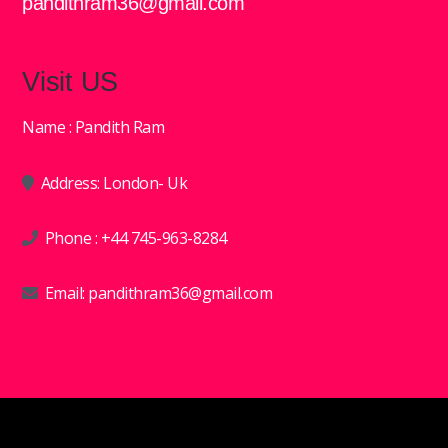
pandithram36@gmail.com
Visit US
Name : Pandith Ram
Address: London- Uk
Phone :
+44 745-963-8284
Email:
pandithram36@gmail.com