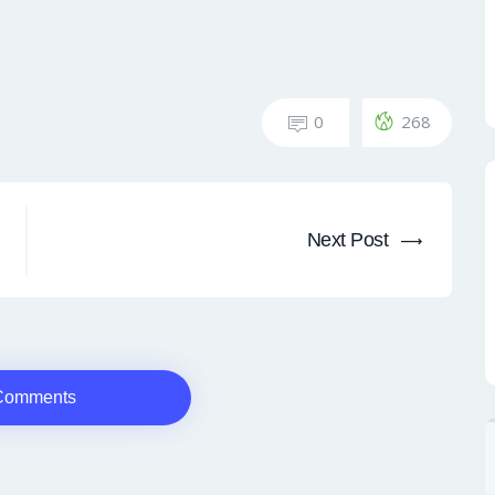
0
268
Next Post
Comments