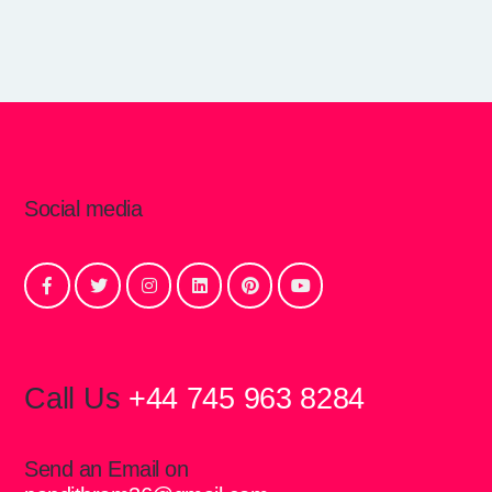
Social media
Call Us
+44 745 963 8284
Send an Email on