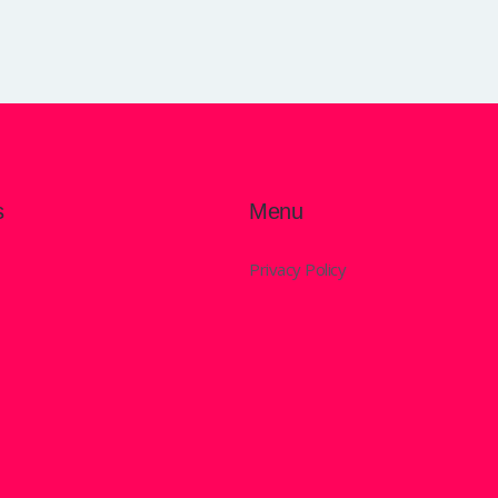
s
Menu
Privacy Policy