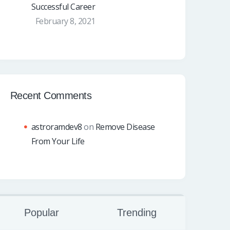
Successful Career
February 8, 2021
Recent Comments
astroramdev8
on
Remove Disease
From Your Life
Popular
Trending