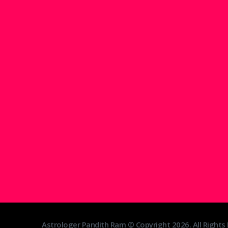
Astrologer Pandith Ram © Copyright 2026. All Rights