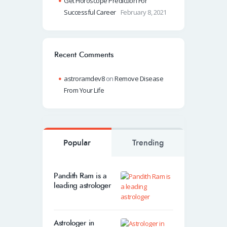
Get Horoscope Prediction For
Successful Career
February 8, 2021
Recent Comments
astroramdev8
on
Remove Disease
From Your Life
Popular
Trending
Pandith Ram is a
leading astrologer
Astrologer in