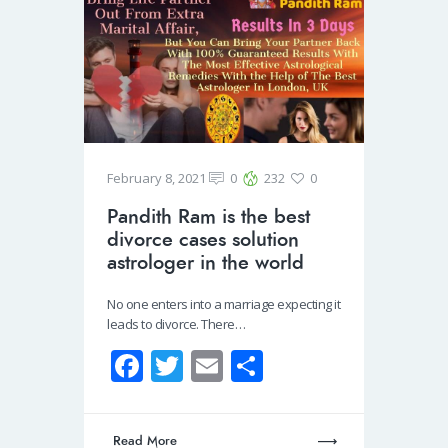
February 8, 2021
0
232
0
Pandith Ram is the best
divorce cases solution
astrologer in the world
No one enters into a marriage expecting it
leads to divorce. There…
Fa
T
E
S
ce
wi
m
h
b
tt
ail
ar
Read More