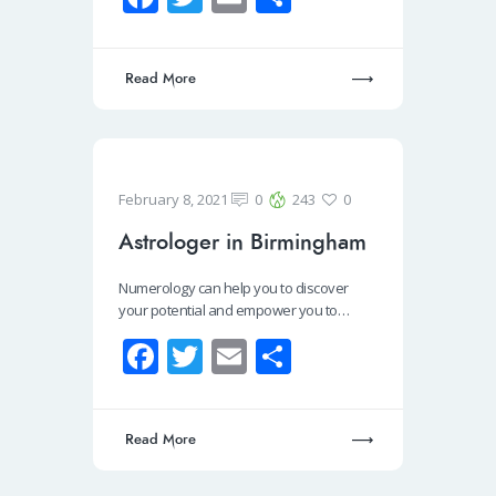
ce
wi
m
h
b
tt
ail
ar
Read More
o
er
e
o
k
February 8, 2021
0
243
0
Astrologer in Birmingham
Numerology can help you to discover
your potential and empower you to…
Fa
T
E
S
ce
wi
m
h
b
tt
ail
ar
Read More
o
er
e