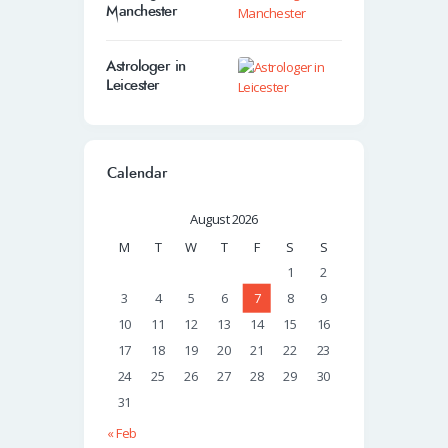
Manchester
Astrologer in
Leicester
Calendar
August 2026
M
T
W
T
F
S
S
1
2
3
4
5
6
7
8
9
10
11
12
13
14
15
16
17
18
19
20
21
22
23
24
25
26
27
28
29
30
31
« Feb