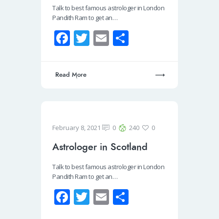
Talk to best famous astrologer in London
Pandith Ram to get an…
Fa
T
E
S
ce
wi
m
h
b
tt
ail
ar
Read More
o
er
e
o
k
February 8, 2021
0
240
0
Astrologer in Scotland
Talk to best famous astrologer in London
Pandith Ram to get an…
Fa
T
E
S
ce
wi
m
h