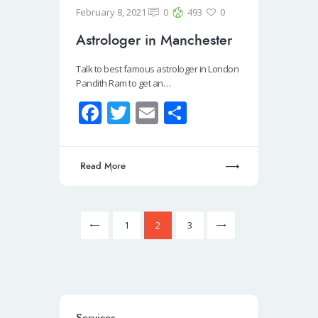
February 8, 2021
0
493
0
Astrologer in Manchester
Talk to best famous astrologer in London
Pandith Ram to get an…
Fa
T
E
S
ce
wi
m
h
b
tt
ail
ar
Read More
o
er
e
o
k
<
1
>
2
3