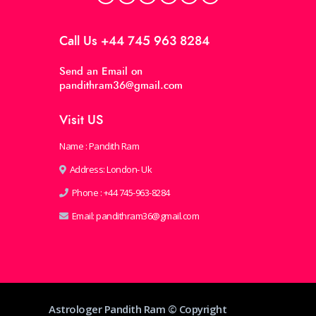
Call Us
+44 745 963 8284
Send an Email on
pandithram36@gmail.com
Visit US
Name : Pandith Ram
Address: London- Uk
Phone :
+44 745-963-8284
Email:
pandithram36@gmail.com
Astrologer Pandith Ram © Copyright