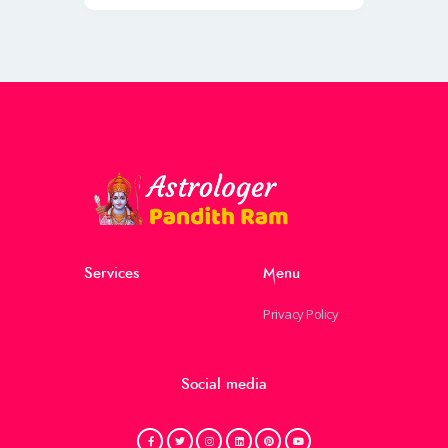
Services
Menu
Privacy Policy
Social media