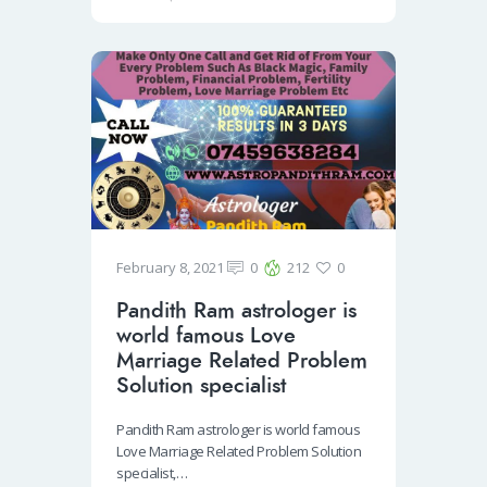
o
er
e
o
k
February 8, 2021
0
212
0
Pandith Ram astrologer is
world famous Love
Marriage Related Problem
Solution specialist
Pandith Ram astrologer is world famous
Love Marriage Related Problem Solution
specialist,…