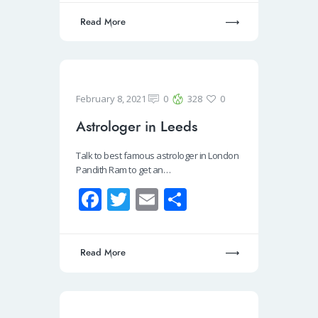
b
tt
ail
ar
Read More
o
er
e
o
k
February 8, 2021
0
328
0
Astrologer in Leeds
Talk to best famous astrologer in London
Pandith Ram to get an…
Fa
T
E
S
ce
wi
m
h
b
tt
ail
ar
Read More
o
er
e
o
k