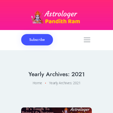
Subscribe
Yearly Archives: 2021
Home
Yearly Archives: 2021