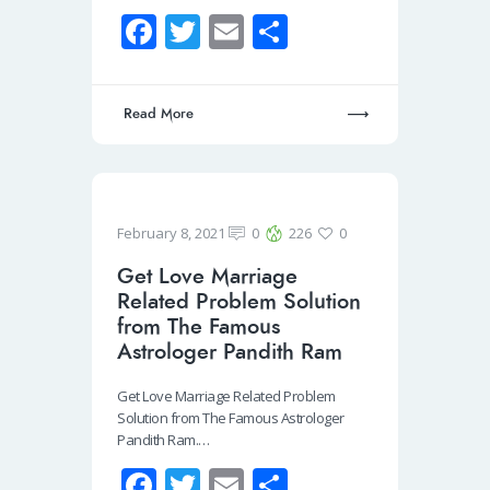
Fa
T
E
S
ce
wi
m
h
b
tt
ail
ar
Read More
o
er
e
o
k
February 8, 2021
0
226
0
Get Love Marriage
Related Problem Solution
from The Famous
Astrologer Pandith Ram
Get Love Marriage Related Problem
Solution from The Famous Astrologer
Pandith Ram.…
Fa
T
E
S