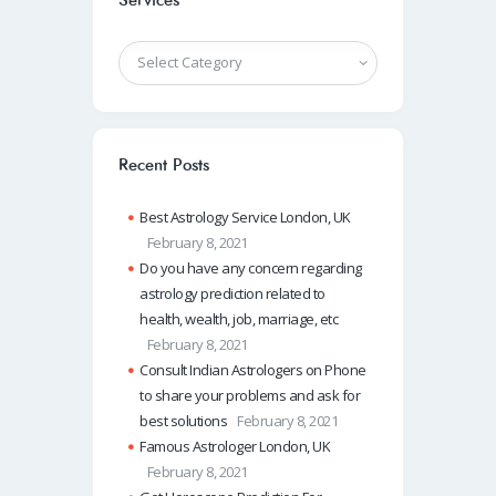
Services
Recent Posts
Best Astrology Service London, UK
February 8, 2021
Do you have any concern regarding
astrology prediction related to
health, wealth, job, marriage, etc
February 8, 2021
Consult Indian Astrologers on Phone
to share your problems and ask for
best solutions
February 8, 2021
Famous Astrologer London, UK
February 8, 2021