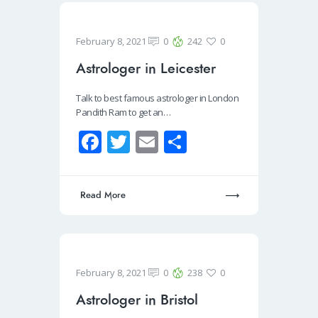
o
k
February 8, 2021
0
242
0
Astrologer in Leicester
Talk to best famous astrologer in London
Pandith Ram to get an…
Fa
T
E
S
ce
wi
m
h
b
tt
ail
ar
Read More
o
er
e
o
k
February 8, 2021
0
238
0
Astrologer in Bristol